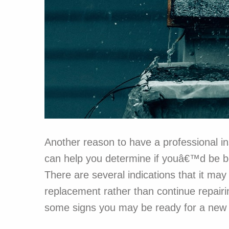
Another reason to have a professional ins
can help you determine if youâ€™d be bet
There are several indications that it ma
replacement rather than continue repairi
some signs you may be ready for a new 