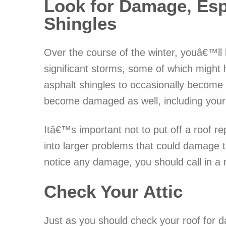
Look for Damage, Esp
Shingles
Over the course of the winter, youâ€™ll l
significant storms, some of which migh
asphalt shingles to occasionally become 
become damaged as well, including your 
Itâ€™s important not to put off a roof r
into larger problems that could damage t
notice any damage, you should call in a 
Check Your Attic
Just as you should check your roof for d