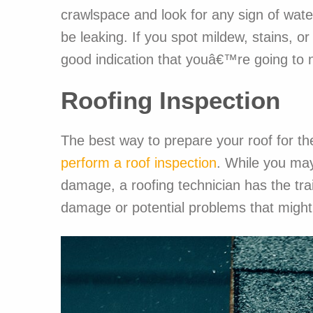
crawlspace and look for any sign of wate
be leaking. If you spot mildew, stains, o
good indication that youâ€™re going to n
Roofing Inspection
The best way to prepare your roof for the
perform a roof inspection
. While you may
damage, a roofing technician has the tra
damage or potential problems that might