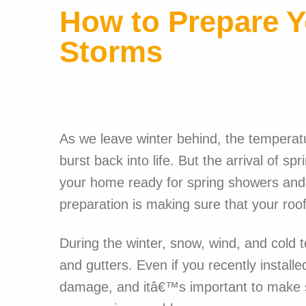
How to Prepare Y
Storms
As we leave winter behind, the temperatu
burst back into life. But the arrival of s
your home ready for spring showers and
preparation is making sure that your roof
During the winter, snow, wind, and cold
and gutters. Even if you recently instal
damage, and itâ€™s important to make su