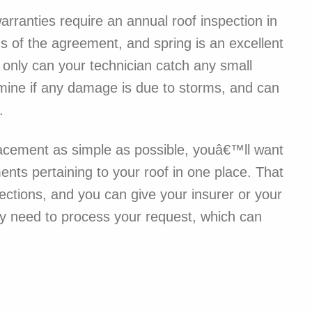
rranties require an annual roof inspection in
ms of the agreement, and spring is an excellent
t only can your technician catch any small
rmine if any damage is due to storms, and can
.
placement as simple as possible, youâ€™ll want
nts pertaining to your roof in one place. That
ections, and you can give your insurer or your
y need to process your request, which can