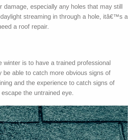
project w
r damage, especially any holes that may still
detract f
r daylight streaming in through a hole, itâ€™s a
eed a roof repair.
 winter is to have a trained professional
 be able to catch more obvious signs of
ining and the experience to catch signs of
 escape the untrained eye.