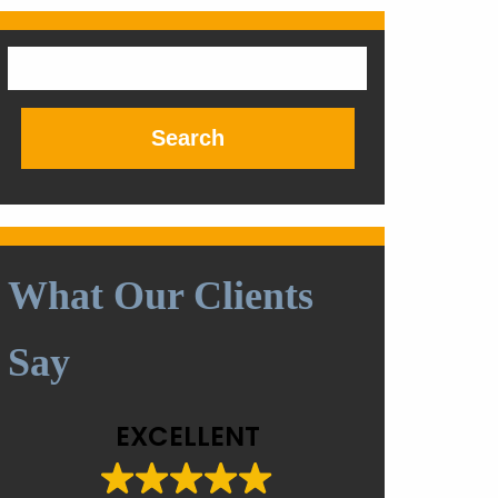
Search
for:
What Our Clients
Say
EXCELLENT