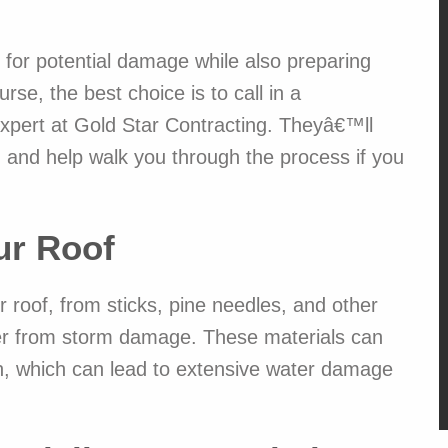
 for potential damage while also preparing
se, the best choice is to call in a
 expert at Gold Star Contracting. Theyâ€™ll
M
, and help walk you through the process if you
1
ur Roof
Jake and
roof, from sticks, pine needles, and other
Read mor
We desp
over from storm damage. These materials can
siding, s
got seve
ion, which can lead to extensive water damage
Contract
price whi
comparab