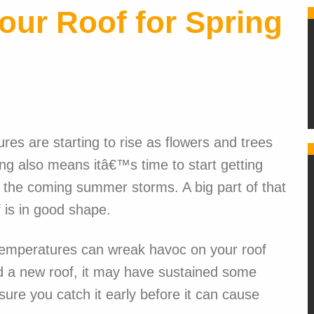
our Roof for Spring
res are starting to rise as flowers and trees
pring also means itâ€™s time to start getting
 the coming summer storms. A big part of that
 is in good shape.
 temperatures can wreak havoc on your roof
led a new roof, it may have sustained some
re you catch it early before it can cause