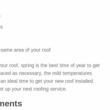
s
es
e same area of your roof
our roof, spring is the best time of year to get
placed as necessary, the mild temperatures
n ideal time to get your new roof installed.
et up your next roofing service.
ments