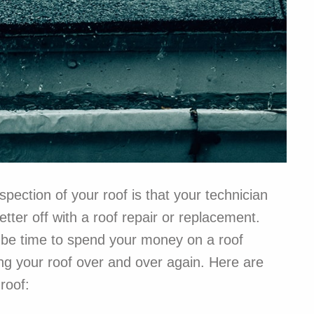
pection of your roof is that your technician
ter off with a roof repair or replacement.
y be time to spend your money on a roof
ng your roof over and over again. Here are
roof: