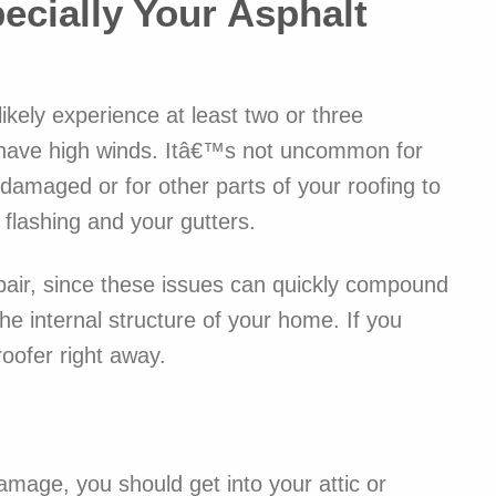
ecially Your Asphalt
alternati
And then 
AWESOME.
like thei
ikely experience at least two or three
of additi
even cons
t have high winds. Itâ€™s not uncommon for
house fr
damaged or for other parts of your roofing to
Jake com
flashing and your gutters.
listens t
and they
their est
epair, since these issues can quickly compound
while lea
he internal structure of your home. If you
sidewalk
than when
roofer right away.
prompt, 
shockingl
our proj
Included
amage, you should get into your attic or
of one si