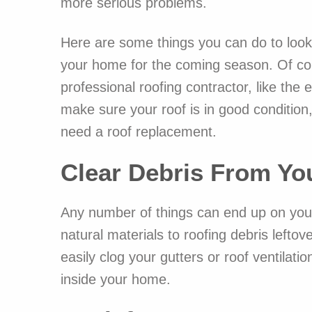
more serious problems.
Here are some things you can do to look
your home for the coming season. Of cour
professional roofing contractor, like the
make sure your roof is in good condition
need a roof replacement.
Clear Debris From Yo
Any number of things can end up on your 
natural materials to roofing debris left
easily clog your gutters or roof ventilat
inside your home.