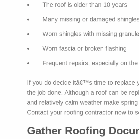
The roof is older than 10 years
Many missing or damaged shingle
Worn shingles with missing granul
Worn fascia or broken flashing
Frequent repairs, especially on th
If you do decide itâ€™s time to replace y
the job done. Although a roof can be re
and relatively calm weather make spring a
Contact your roofing contractor now to s
Gather Roofing Docu