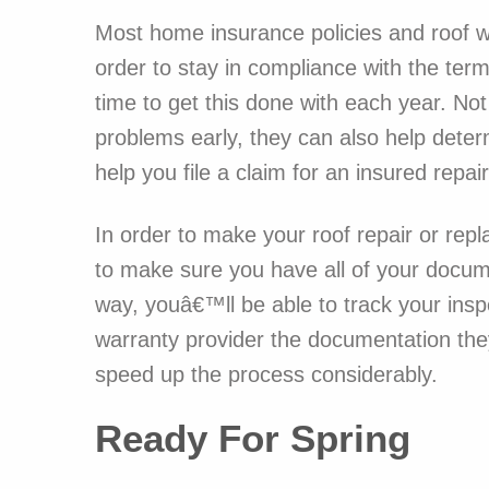
Most home insurance policies and roof wa
order to stay in compliance with the ter
time to get this done with each year. No
problems early, they can also help dete
help you file a claim for an insured repair
In order to make your roof repair or re
to make sure you have all of your docume
way, youâ€™ll be able to track your insp
warranty provider the documentation the
speed up the process considerably.
Ready For Spring