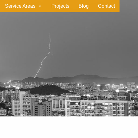
Service Areas
Projects
Blog
Contact