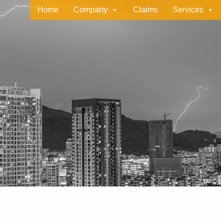
Home
Company
Claims
Services