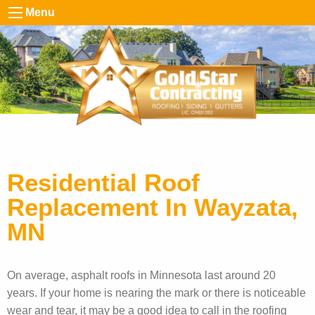
Menu
Residential Roof
Replacement In Wayzata,
MN
On average, asphalt roofs in Minnesota last around 20
years. If your home is nearing the mark or there is noticeable
wear and tear, it may be a good idea to call in the roofing