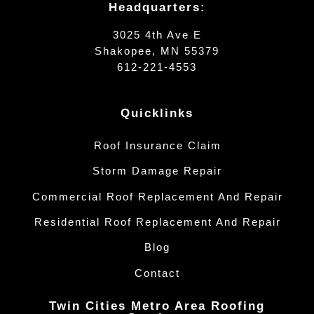
Headquarters:
3025 4th Ave E
Shakopee, MN 55379
612-221-4553
Quicklinks
Roof Insurance Claim
Storm Damage Repair
Commercial Roof Replacement And Repair
Residential Roof Replacement And Repair
Blog
Contact
Twin Cities Metro Area Roofing