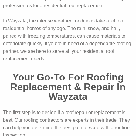
professionals for a residential roof replacement.
In Wayzata, the intense weather conditions take a toll on
residential homes of any age. The rain, snow, and hail,
paired with freezing temperatures, can cause materials to
deteriorate quickly. If you’re in need of a dependable roofing
partner, we are here to serve all your residential roof
replacement needs.
Your Go-To For Roofing
Replacement & Repair In
Wayzata
The first step is to decide if a roof repair or replacement is
best. Our roofing contractors are experts in their trade. They
can help you determine the best path forward with a routine
inspection.