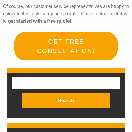
Of course, our customer service representatives are happy to
estimate the costs to replace a roof. Please contact us today
to
get started with a free quote
!
GET FREE
CONSULTATION!
Search
for: