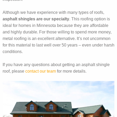
Although we have experience with many types of roofs,
asphalt shingles are our specialty
. This roofing option is
ideal for homes in Minnesota because they are affordable
and highly durable. For those willing to spend more money,
metal roofing is an excellent alternative. It’s not uncommon
for this material to last well over 50 years – even under harsh
conditions.
If you have any questions about getting an asphalt shingle
roof, please
contact our team
for more details.