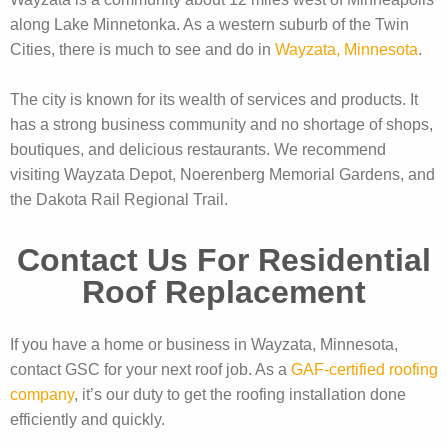
along Lake Minnetonka. As a western suburb of the Twin
Cities, there is much to see and do in
Wayzata, Minnesota
.
The city is known for its wealth of services and products. It
has a strong business community and no shortage of shops,
boutiques, and delicious restaurants. We recommend
visiting Wayzata Depot, Noerenberg Memorial Gardens, and
the Dakota Rail Regional Trail.
Contact Us For Residential
Roof Replacement
If you have a home or business in Wayzata, Minnesota,
contact GSC for your next roof job. As a
GAF-certified roofing
company
, it’s our duty to get the roofing installation done
efficiently and quickly.