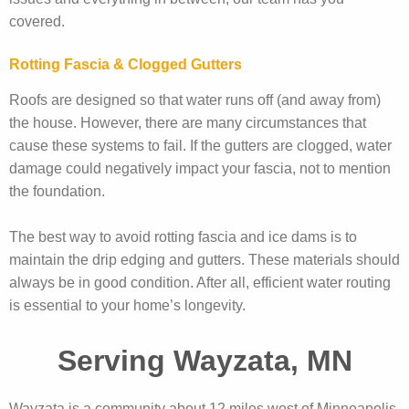
covered.
Rotting Fascia & Clogged Gutters
Roofs are designed so that water runs off (and away from)
the house. However, there are many circumstances that
cause these systems to fail. If the gutters are clogged, water
damage could negatively impact your fascia, not to mention
the foundation.
The best way to avoid rotting fascia and ice dams is to
maintain the drip edging and gutters. These materials should
always be in good condition. After all, efficient water routing
is essential to your home’s longevity.
Serving Wayzata, MN
Wayzata is a community about 12 miles west of Minneapolis