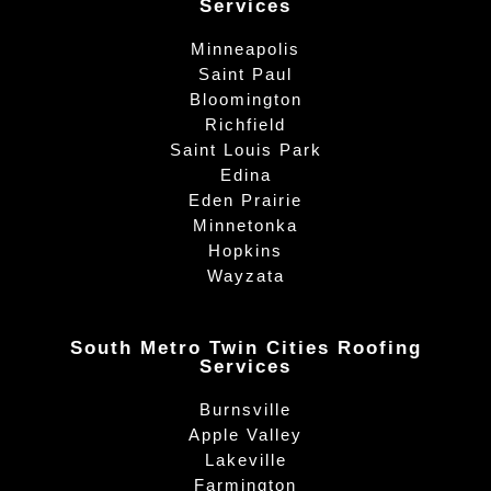
Services
Minneapolis
Saint Paul
Bloomington
Richfield
Saint Louis Park
Edina
Eden Prairie
Minnetonka
Hopkins
Wayzata
South Metro Twin Cities Roofing
Services
Burnsville
Apple Valley
Lakeville
Farmington