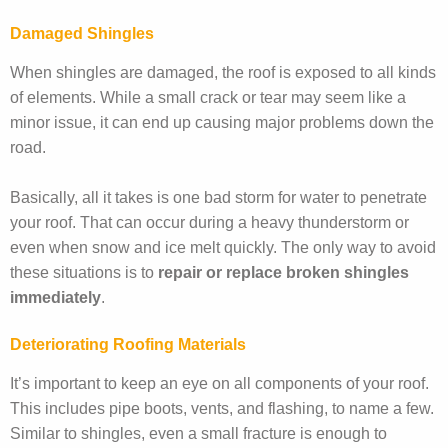
Damaged Shingles
When shingles are damaged, the roof is exposed to all kinds
of elements. While a small crack or tear may seem like a
minor issue, it can end up causing major problems down the
road.
Basically, all it takes is one bad storm for water to penetrate
your roof. That can occur during a heavy thunderstorm or
even when snow and ice melt quickly. The only way to avoid
these situations is to
repair or replace broken shingles
immediately
.
Deteriorating Roofing Materials
It’s important to keep an eye on all components of your roof.
This includes pipe boots, vents, and flashing, to name a few.
Similar to shingles, even a small fracture is enough to