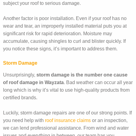
subject your roof to serious damage.
Another factor is poor installation. Even if your roof has no
wear and tear, an improperly installed material puts you at
significant risk for rapid deterioration. Moisture may
accumulate, causing shingles to curl and blister quickly. If
you notice these signs, it’s important to address them.
Storm Damage
Unsurprisingly,
storm damage is the number one cause
of roof damage in Wayzata
. Bad weather can occur all year
long which is why it’s vital to use high-quality products from
certified brands.
Luckily, storm damage repairs are one of our strong points. If
you need help with
roof insurance claims
or an inspection,
we can lend professional assistance. From wind and water
issues and everything in between, our team has you