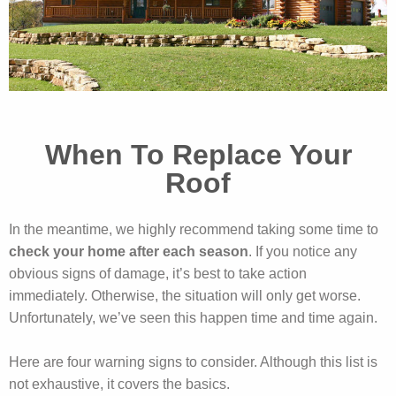
When To Replace Your
Roof
In the meantime, we highly recommend taking some time to
check your home after each season
. If you notice any
obvious signs of damage, it’s best to take action
immediately. Otherwise, the situation will only get worse.
Unfortunately, we’ve seen this happen time and time again.
Here are four warning signs to consider. Although this list is
not exhaustive, it covers the basics.