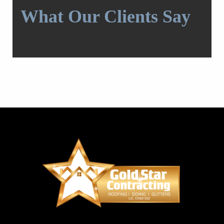
What Our Clients Say