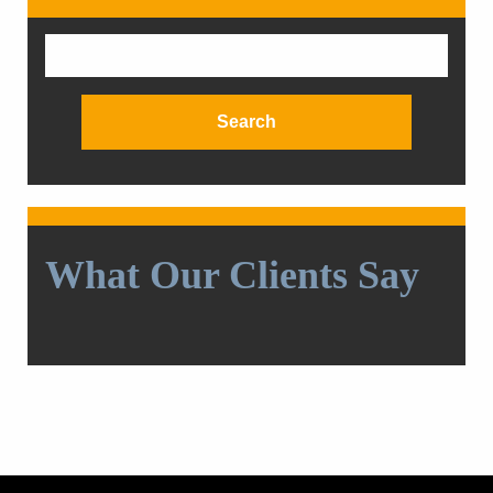
Search
for:
What Our Clients Say