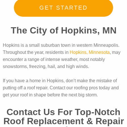
GET STARTED
The City of Hopkins, MN
Hopkins is a small suburban town in western Minneapolis.
Throughout the year, residents in
Hopkins, Minnesota
, may
encounter a range of intense weather, most notably
snowstorms, freezing, hail, and high winds.
If you have a home in Hopkins, don’t make the mistake of
putting off a roof repair. Contact our roofing pros today and
get your roof in shape before the next big storm.
Contact Us For Top-Notch
Roof Replacement & Repair