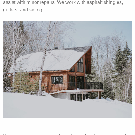
assist with minor repairs. We work with asphalt shingles,
gutters, and siding.