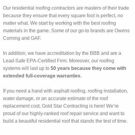
Our residential roofing contractors are masters of their trade
because they ensure that every square foot is perfect, no
matter what. We start by working with the best roofing
materials in the game. Some of our go-to brands are Owens
Corning and GAF.
In addition, we have accreditation by the BBB and are a
Lead-Safe EPA-Certified Firm. Moreover, our roofing
systems will last up to
50 years because they come with
extended full-coverage warranties
.
If you need a hand with asphalt roofing, roofing installation,
water damage, or an accurate estimate of the roof
replacement cost, Gold Star Contracting is here! We’re
proud of our highly-ranked roof repair service and want to
build a beautiful residential roof that stands the test of time.