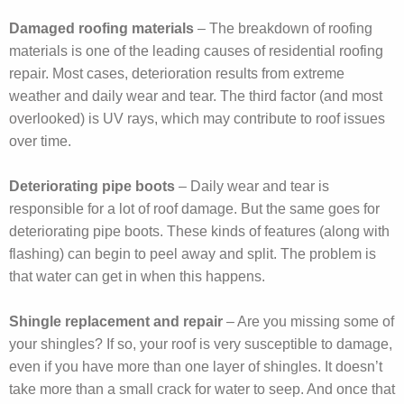
Damaged roofing materials
– The breakdown of roofing
materials is one of the leading causes of residential roofing
repair. Most cases, deterioration results from extreme
weather and daily wear and tear. The third factor (and most
overlooked) is UV rays, which may contribute to roof issues
over time.
Deteriorating pipe boots
– Daily wear and tear is
responsible for a lot of roof damage. But the same goes for
deteriorating pipe boots. These kinds of features (along with
flashing) can begin to peel away and split. The problem is
that water can get in when this happens.
Shingle replacement and repair
– Are you missing some of
your shingles? If so, your roof is very susceptible to damage,
even if you have more than one layer of shingles. It doesn’t
take more than a small crack for water to seep. And once that