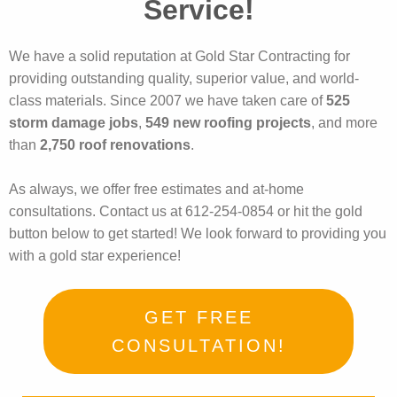
Service!
We have a solid reputation at Gold Star Contracting for
providing outstanding quality, superior value, and world-
class materials. Since 2007 we have taken care of
525
storm damage jobs
,
549 new roofing projects
, and more
than
2,750 roof renovations
.
As always, we offer free estimates and at-home
consultations. Contact us at 612-254-0854 or hit the gold
button below to get started! We look forward to providing you
with a gold star experience!
GET FREE
CONSULTATION!