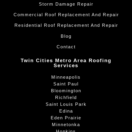
Storm Damage Repair
Commercial Roof Replacement And Repair
Residential Roof Replacement And Repair
Blog
Contact
Twin Cities Metro Area Roofing
Services
Minneapolis
Saint Paul
Bloomington
Richfield
Saint Louis Park
Edina
Eden Prairie
Minnetonka
Hopkins