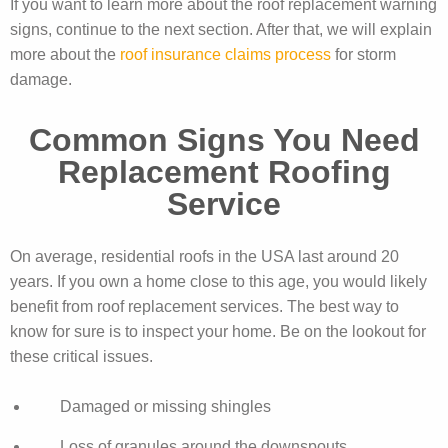
If you want to learn more about the roof replacement warning
signs, continue to the next section. After that, we will explain
more about the
roof insurance claims process
for storm
damage.
Common Signs You Need
Replacement Roofing
Service
On average, residential roofs in the USA last around 20
years. If you own a home close to this age, you would likely
benefit from roof replacement services. The best way to
know for sure is to inspect your home. Be on the lookout for
these critical issues.
Damaged or missing shingles
Loss of granules around the downspouts