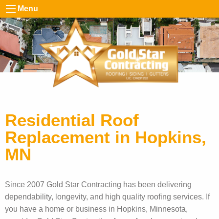
Menu
Residential Roof
Replacement in Hopkins,
MN
Since 2007 Gold Star Contracting has been delivering
dependability, longevity, and high quality roofing services. If
you have a home or business in Hopkins, Minnesota,