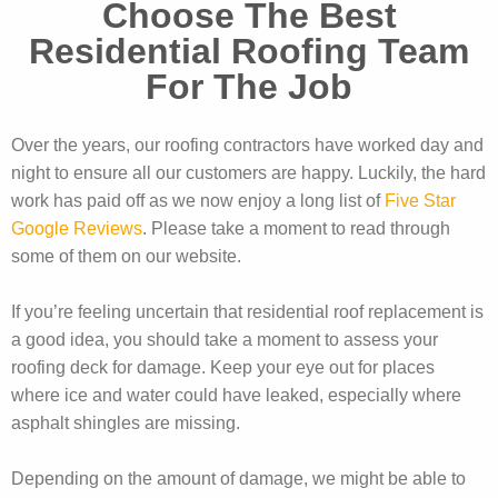
Choose The Best
Residential Roofing Team
For The Job
Over the years, our roofing contractors have worked day and
night to ensure all our customers are happy. Luckily, the hard
work has paid off as we now enjoy a long list of
Five Star
Google Reviews
. Please take a moment to read through
some of them on our website.
If you’re feeling uncertain that residential roof replacement is
a good idea, you should take a moment to assess your
roofing deck for damage. Keep your eye out for places
where ice and water could have leaked, especially where
asphalt shingles are missing.
Depending on the amount of damage, we might be able to