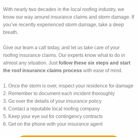
With nearly two decades in the local roofing industry, we
know our way around insurance claims and storm damage. If
you’ve recently experienced storm damage, take a deep
breath.
Give our team a call today, and let us take care of your
roofing insurance claims. Our experts know what to do in
almost any situation. Just
follow these six steps and start
the roof insurance claims process
with ease of mind.
1. Once the storm is over, inspect your residence for damage
2. Remember to document each incident thoroughly
3. Go over the details of your insurance policy
4. Contact a reputable local roofing company
5. Keep your eye out for contingency contracts
6. Get on the phone with your insurance agent