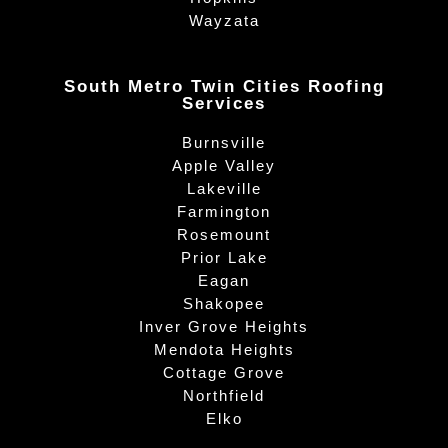
Wayzata
South Metro Twin Cities Roofing
Services
Burnsville
Apple Valley
Lakeville
Farmington
Rosemount
Prior Lake
Eagan
Shakopee
Inver Grove Heights
Mendota Heights
Cottage Grove
Northfield
Elko