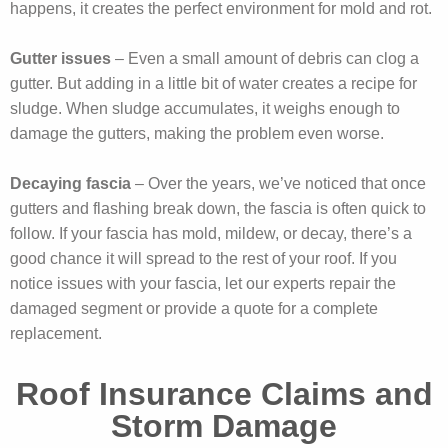
happens, it creates the perfect environment for mold and rot.
Gutter issues
– Even a small amount of debris can clog a
gutter. But adding in a little bit of water creates a recipe for
sludge. When sludge accumulates, it weighs enough to
damage the gutters, making the problem even worse.
Decaying fascia
– Over the years, we’ve noticed that once
gutters and flashing break down, the fascia is often quick to
follow. If your fascia has mold, mildew, or decay, there’s a
good chance it will spread to the rest of your roof. If you
notice issues with your fascia, let our experts repair the
damaged segment or provide a quote for a complete
replacement.
Roof Insurance Claims and
Storm Damage