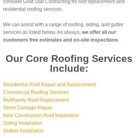
consider Gold Star Contracting for roof replacement and
residential roofing services.
We can assist with a range of roofing, siding, and gutter
services as listed below. As always,
we offer all our
customers free estimates and on-site inspections
.
Our Core Roofing Services
Include:
Residential Roof Repair and Replacement
Commercial Roofing Services
Multifamily Roof Replacement
Storm Damage Repair
New Construction Roof Installation
Siding Installation
Gutters Installation