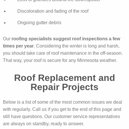
Discoloration and fading of the roof
Ongoing gutter debris
Our
roofing specialists suggest roof inspections a few
times per year
. Considering the winter is long and harsh,
you should take care of roof maintenance in the off-season.
That way, your roof is secure for any Minnesota weather.
Roof Replacement and
Repair Projects
Below is a list of some of the most common issues we deal
with regularly. Call us if you get to the end of this page and
still have questions. Our customer service representatives
are always on standby, ready to answer.