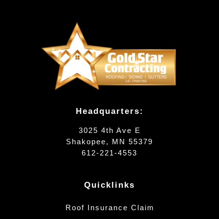
Headquarters:
3025 4th Ave E
Shakopee, MN 55379
612-221-4553
Quicklinks
Roof Insurance Claim