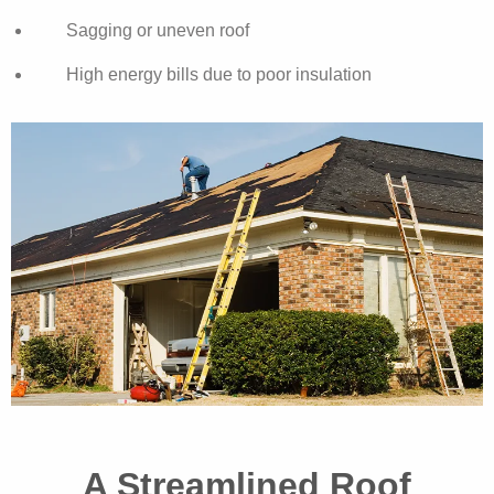
Sagging or uneven roof
High energy bills due to poor insulation
A Streamlined Roof