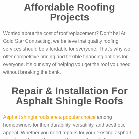
Affordable Roofing
Projects
Worried about the cost of roof replacement? Don’t be! At
Gold Star Contracting, we believe that quality roofing
services should be affordable for everyone. That’s why we
offer competitive pricing and flexible financing options for
everyone. It’s our way of helping you get the roof you need
without breaking the bank.
Repair & Installation For
Asphalt Shingle Roofs
Asphalt shingle roofs are a popular choice
among
homeowners for their durability, versatility, and aesthetic
appeal. Whether you need repairs for your existing asphalt