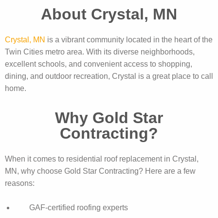
About Crystal, MN
Crystal, MN
is a vibrant community located in the heart of the
Twin Cities metro area. With its diverse neighborhoods,
excellent schools, and convenient access to shopping,
dining, and outdoor recreation, Crystal is a great place to call
home.
Why Gold Star
Contracting?
When it comes to residential roof replacement in Crystal,
MN, why choose Gold Star Contracting? Here are a few
reasons:
GAF-certified roofing experts