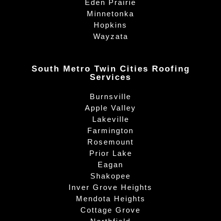
Eden Prairie
Minnetonka
Hopkins
Wayzata
South Metro Twin Cities Roofing
Services
Burnsville
Apple Valley
Lakeville
Farmington
Rosemount
Prior Lake
Eagan
Shakopee
Inver Grove Heights
Mendota Heights
Cottage Grove