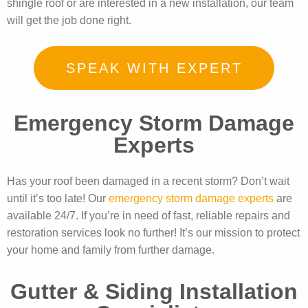
shingle roof or are interested in a new installation, our team
will get the job done right.
SPEAK WITH EXPERT
Emergency Storm Damage
Experts
Has your roof been damaged in a recent storm? Don’t wait
until it’s too late! Our
emergency storm damage experts
are
available 24/7. If you’re in need of fast, reliable repairs and
restoration services look no further! It’s our mission to protect
your home and family from further damage.
Gutter & Siding Installation