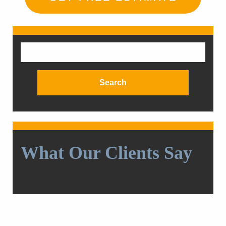
Search
for:
What Our Clients Say