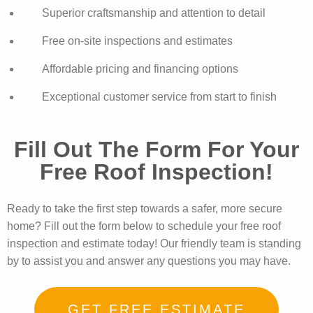
Superior craftsmanship and attention to detail
Free on-site inspections and estimates
Affordable pricing and financing options
Exceptional customer service from start to finish
Fill Out The Form For Your
Free Roof Inspection!
Ready to take the first step towards a safer, more secure
home? Fill out the form below to schedule your free roof
inspection and estimate today! Our friendly team is standing
by to assist you and answer any questions you may have.
GET FREE ESTIMATE