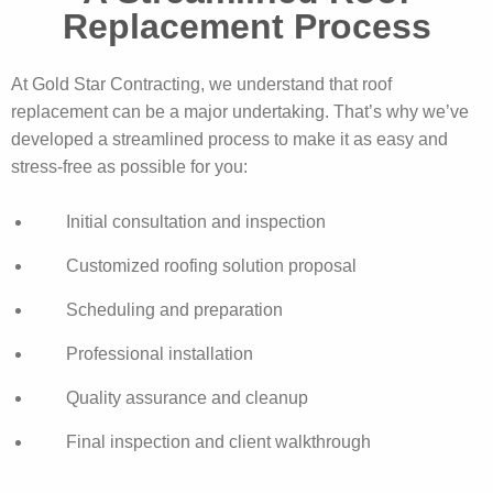
Replacement Process
At Gold Star Contracting, we understand that roof
replacement can be a major undertaking. That’s why we’ve
developed a streamlined process to make it as easy and
stress-free as possible for you:
Initial consultation and inspection
Customized roofing solution proposal
Scheduling and preparation
Professional installation
Quality assurance and cleanup
Final inspection and client walkthrough