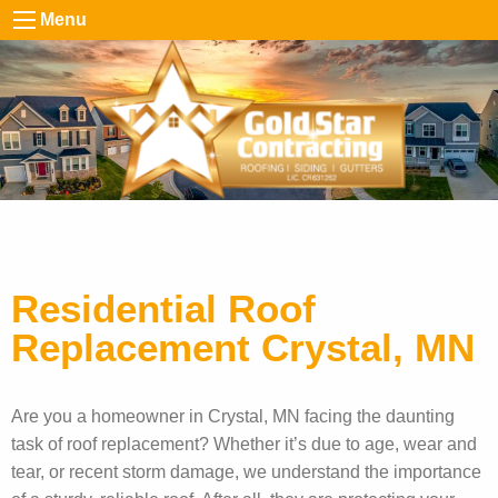
Menu
Residential Roof
Replacement Crystal, MN
Are you a homeowner in Crystal, MN facing the daunting
task of roof replacement? Whether it’s due to age, wear and
tear, or recent storm damage, we understand the importance