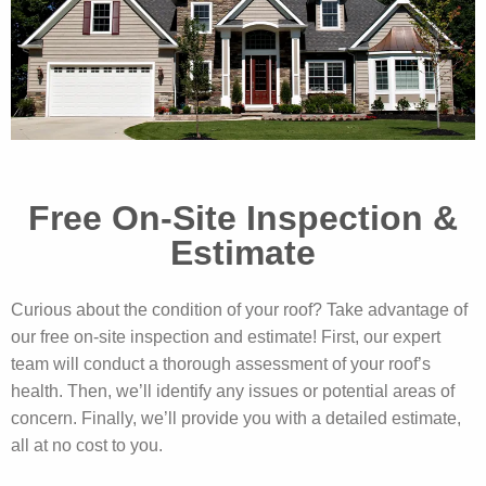
Free On-Site Inspection &
Estimate
Curious about the condition of your roof? Take advantage of
our free on-site inspection and estimate! First, our expert
team will conduct a thorough assessment of your roof’s
health. Then, we’ll identify any issues or potential areas of
concern. Finally, we’ll provide you with a detailed estimate,
all at no cost to you.