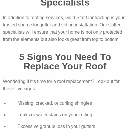
Specialists
In addition to roofing services, Gold Star Contracting is your
trusted source for gutter and siding installation. Our skilled
specialists will ensure that your home is not only protected
from the elements but also looks great from top to bottom.
5 Signs You Need To
Replace Your Roof
Wondering if it’s time for a roof replacement? Look out for
these five signs:
Missing, cracked, or curling shingles
Leaks or water stains on your ceiling
Excessive granule loss in your gutters