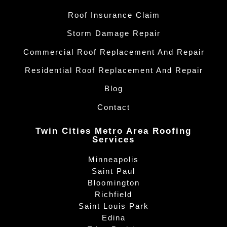
Roof Insurance Claim
Storm Damage Repair
Commercial Roof Replacement And Repair
Residential Roof Replacement And Repair
Blog
Contact
Twin Cities Metro Area Roofing
Services
Minneapolis
Saint Paul
Bloomington
Richfield
Saint Louis Park
Edina