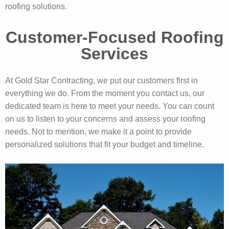
roofing solutions.
Customer-Focused Roofing
Services
At Gold Star Contracting, we put our customers first in
everything we do. From the moment you contact us, our
dedicated team is here to meet your needs. You can count
on us to listen to your concerns and assess your roofing
needs. Not to mention, we make it a point to provide
personalized solutions that fit your budget and timeline.