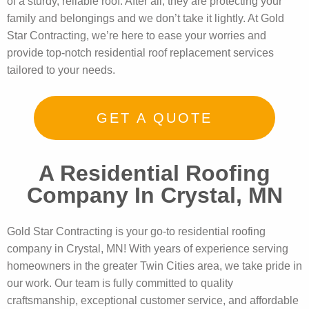
of a sturdy, reliable roof. After all, they are protecting your
family and belongings and we don’t take it lightly. At Gold
Star Contracting, we’re here to ease your worries and
provide top-notch residential roof replacement services
tailored to your needs.
GET A QUOTE
A Residential Roofing
Company In Crystal, MN
Gold Star Contracting is your go-to residential roofing
company in Crystal, MN! With years of experience serving
homeowners in the greater Twin Cities area, we take pride in
our work. Our team is fully committed to quality
craftsmanship, exceptional customer service, and affordable