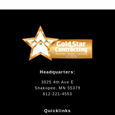
Headquarters:
3025 4th Ave E
Shakopee, MN 55379
612-221-4553
Quicklinks