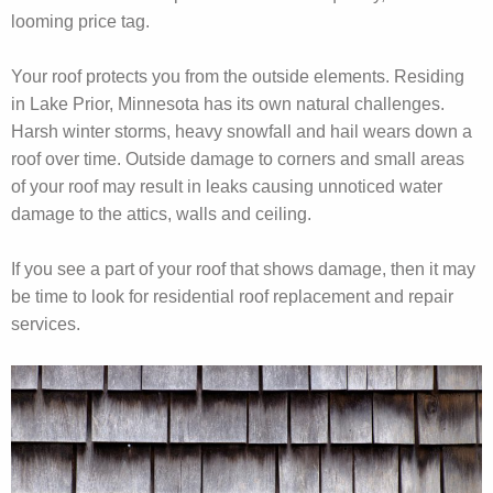
looming price tag.
Your roof protects you from the outside elements. Residing
in Lake Prior, Minnesota has its own natural challenges.
Harsh winter storms, heavy snowfall and hail wears down a
roof over time. Outside damage to corners and small areas
of your roof may result in leaks causing unnoticed water
damage to the attics, walls and ceiling.
If you see a part of your roof that shows damage, then it may
be time to look for residential roof replacement and repair
services.