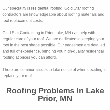
Our speciality is residential roofing. Gold Star roofing
contractors are knowledgeable about roofing materials and
roof replacement costs.
Gold Star Contracting in Prior Lake, MN can help with
regular care of your roof. We are dedicated to keeping your
roof in the best shape possible. Our tradesmen are detailed
and full of experience, bringing you high-quality residential
roofing at prices you can afford.
There are common issues to take notice of when deciding to
replace your roof.
Roofing Problems In Lake
Prior, MN