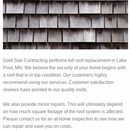
Gold Star Contracting performs full roof replacement in Lake
Prior, MN. We believe the security of your home begins with
a roof that is in top condition. Our customers highly
recommend using our services. Customer satisfaction
reviews have pointed to our quality roofs.
We also provide minor repairs. This will ultimately depend
on how much square footage of the roof system is affected.
Please contact us for an at-home inspection to see how we
can repair and save you on costs.