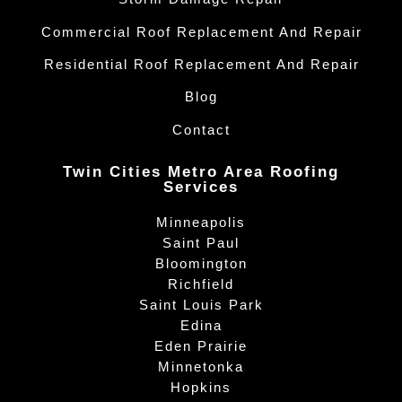
Commercial Roof Replacement And Repair
Residential Roof Replacement And Repair
Blog
Contact
Twin Cities Metro Area Roofing
Services
Minneapolis
Saint Paul
Bloomington
Richfield
Saint Louis Park
Edina
Eden Prairie
Minnetonka
Hopkins