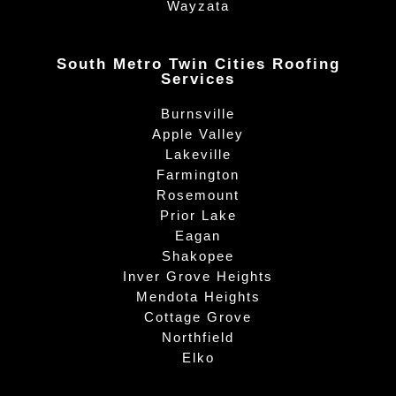
Wayzata
South Metro Twin Cities Roofing
Services
Burnsville
Apple Valley
Lakeville
Farmington
Rosemount
Prior Lake
Eagan
Shakopee
Inver Grove Heights
Mendota Heights
Cottage Grove
Northfield
Elko