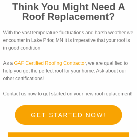
Think You Might Need A
Roof Replacement?
With the vast temperature fluctuations and harsh weather we
encounter in Lake Prior, MN it is imperative that your roof is
in good condition.
As a
GAF Certified Roofing Contractor
, we are qualified to
help you get the perfect roof for your home. Ask about our
other certifications!
Contact us now to get started on your new roof replacement!
GET STARTED NOW!