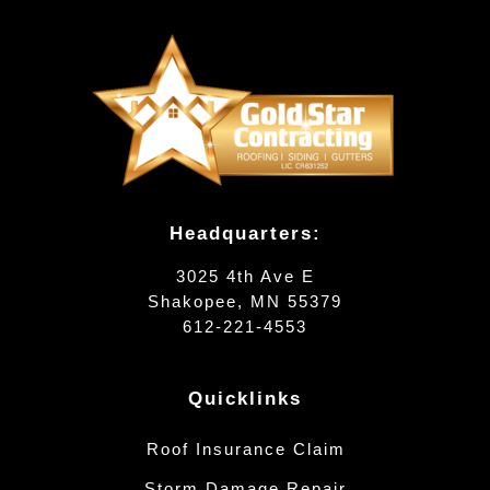
Headquarters:
3025 4th Ave E
Shakopee, MN 55379
612-221-4553
Quicklinks
Roof Insurance Claim
Storm Damage Repair