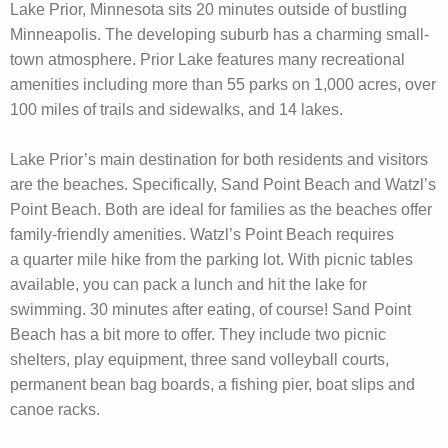
Lake Prior, Minnesota sits 20 minutes outside of bustling
Minneapolis. The developing suburb has a charming small-
town atmosphere. Prior Lake features many recreational
amenities including more than 55 parks on 1,000 acres, over
100 miles of trails and sidewalks, and 14 lakes.
Lake Prior’s main destination for both residents and visitors
are the beaches. Specifically, Sand Point Beach and Watzl’s
Point Beach. Both are ideal for families as the beaches offer
family-friendly amenities. Watzl’s Point Beach requires
a quarter mile hike from the parking lot. With picnic tables
available, you can pack a lunch and hit the lake for
swimming. 30 minutes after eating, of course! Sand Point
Beach has a bit more to offer. They include two picnic
shelters, play equipment, three sand volleyball courts,
permanent bean bag boards, a fishing pier, boat slips and
canoe racks.