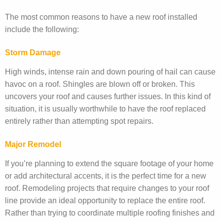
The most common reasons to have a new roof installed
include the following:
Storm Damage
High winds, intense rain and down pouring of hail can cause
havoc on a roof. Shingles are blown off or broken. This
uncovers your roof and causes further issues. In this kind of
situation, it is usually worthwhile to have the roof replaced
entirely rather than attempting spot repairs.
Major Remodel
If you’re planning to extend the square footage of your home
or add architectural accents, it is the perfect time for a new
roof. Remodeling projects that require changes to your roof
line provide an ideal opportunity to replace the entire roof.
Rather than trying to coordinate multiple roofing finishes and