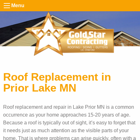
Menu
Roof Replacement in
Prior Lake MN
Roof replacement and repair in Lake Prior MN is a common
occurrence as your home approaches 15-20 years of age.
Because a roof is typically out of sight, it’s easy to forget that
it needs just as much attention as the visible parts of your
home. That is where problems can arise quickly, often with a