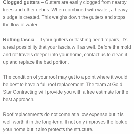
Clogged gutters
– Gutters are easily clogged from nearby
trees and other debris. When combined with water, a heavy
sludge is created. This weighs down the gutters and stops
the flow of water.
Rotting fascia
– If your gutters or flashing need repairs, it’s
a real possibility that your fascia will as well. Before the mold
and rot travels deeper into your home, contact us to clean it
up and replace the bad portion.
The condition of your roof may get to a point where it would
be best to have a full roof replacement. The team at Gold
Star Contracting will provide you with a free estimate for the
best approach.
Roof replacements do not come at a low expense but it is
well worth it in the long-term. It not only improves the look of
your home but it also protects the structure.