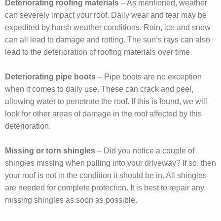
Deteriorating roofing materials
– As mentioned, weather
can severely impact your roof. Daily wear and tear may be
expedited by harsh weather conditions. Rain, ice and snow
can all lead to damage and rotting. The sun’s rays can also
lead to the deterioration of roofing materials over time.
Deteriorating pipe boots
– Pipe boots are no exception
when it comes to daily use. These can crack and peel,
allowing water to penetrate the roof. If this is found, we will
look for other areas of damage in the roof affected by this
deterioration.
Missing or torn shingles
– Did you notice a couple of
shingles missing when pulling into your driveway? If so, then
your roof is not in the condition it should be in. All shingles
are needed for complete protection. It is best to repair any
missing shingles as soon as possible.