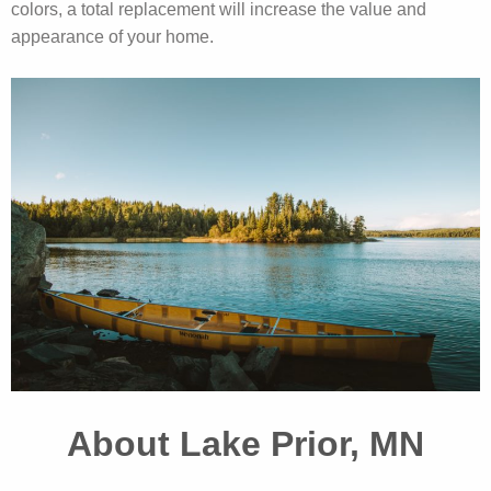
colors, a total replacement will increase the value and
appearance of your home.
About Lake Prior, MN