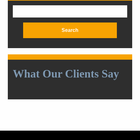
Search
for:
What Our Clients Say