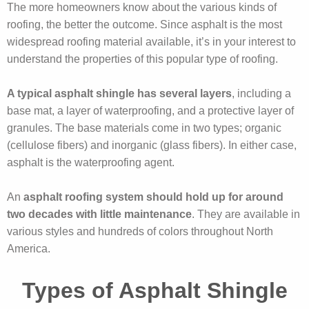
The more homeowners know about the various kinds of
roofing, the better the outcome. Since asphalt is the most
widespread roofing material available, it’s in your interest to
understand the properties of this popular type of roofing.
A typical asphalt shingle has several layers
, including a
base mat, a layer of waterproofing, and a protective layer of
granules. The base materials come in two types; organic
(cellulose fibers) and inorganic (glass fibers). In either case,
asphalt is the waterproofing agent.
An
asphalt roofing system should hold up for around
two decades with little maintenance
. They are available in
various styles and hundreds of colors throughout North
America.
Types of Asphalt Shingle