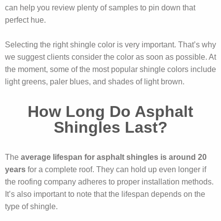
can help you review plenty of samples to pin down that
perfect hue.
Selecting the right shingle color is very important. That’s why
we suggest clients consider the color as soon as possible. At
the moment, some of the most popular shingle colors include
light greens, paler blues, and shades of light brown.
How Long Do Asphalt
Shingles Last?
The
average lifespan for asphalt shingles is around 20
years
for a complete roof. They can hold up even longer if
the roofing company adheres to proper installation methods.
It’s also important to note that the lifespan depends on the
type of shingle.