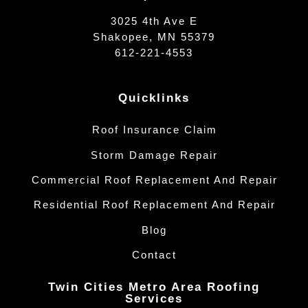
3025 4th Ave E
Shakopee, MN 55379
612-221-4553
Quicklinks
Roof Insurance Claim
Storm Damage Repair
Commercial Roof Replacement And Repair
Residential Roof Replacement And Repair
Blog
Contact
Twin Cities Metro Area Roofing
Services