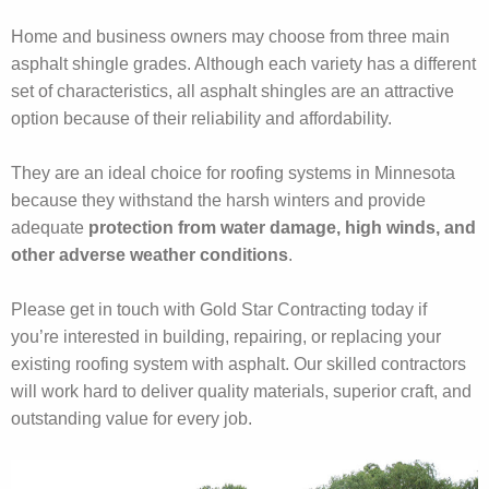
Home and business owners may choose from three main
asphalt shingle grades. Although each variety has a different
set of characteristics, all asphalt shingles are an attractive
option because of their reliability and affordability.
They are an ideal choice for roofing systems in Minnesota
because they withstand the harsh winters and provide
adequate
protection from water damage, high winds, and
other adverse weather conditions
.
Please get in touch with Gold Star Contracting today if
you’re interested in building, repairing, or replacing your
existing roofing system with asphalt. Our skilled contractors
will work hard to deliver quality materials, superior craft, and
outstanding value for every job.