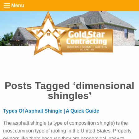
Menu
Posts Tagged ‘dimensional
shingles’
Types Of Asphalt Shingle | A Quick Guide
The asphalt shingle (a type of composition shingle) is the
most common type of roofing in the United States. Property
owners like them because they are economical, easy to