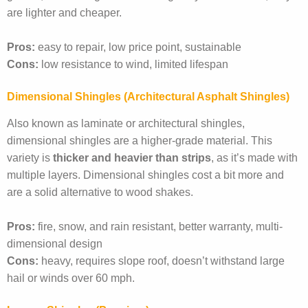
are lighter and cheaper.
Pros:
easy to repair, low price point, sustainable
Cons:
low resistance to wind, limited lifespan
Dimensional Shingles (architectural Asphalt Shingles)
Also known as laminate or architectural shingles,
dimensional shingles are a higher-grade material. This
variety is
thicker and heavier than strips
, as it’s made with
multiple layers. Dimensional shingles cost a bit more and
are a solid alternative to wood shakes.
Pros:
fire, snow, and rain resistant, better warranty, multi-
dimensional design
Cons:
heavy, requires slope roof, doesn’t withstand large
hail or winds over 60 mph.