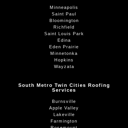
Minneapolis
Saint Paul
Bloomington
Richfield
Saint Louis Park
Edina
Eden Prairie
Minnetonka
Hopkins
Wayzata
South Metro Twin Cities Roofing
Services
Burnsville
Apple Valley
Lakeville
Farmington
Rosemount