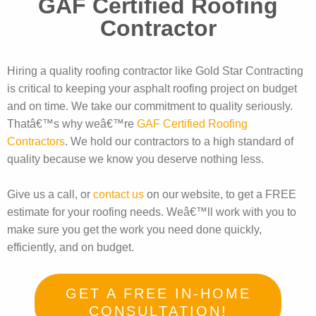
GAF Certified Roofing
Contractor
Hiring a quality roofing contractor like Gold Star Contracting
is critical to keeping your asphalt roofing project on budget
and on time. We take our commitment to quality seriously.
Thatâ€™s why weâ€™re
GAF Certified Roofing
Contractors
. We hold our contractors to a high standard of
quality because we know you deserve nothing less.
Give us a call, or
contact us
on our website, to get a FREE
estimate for your roofing needs. Weâ€™ll work with you to
make sure you get the work you need done quickly,
efficiently, and on budget.
GET A FREE IN-HOME
CONSULTATION!