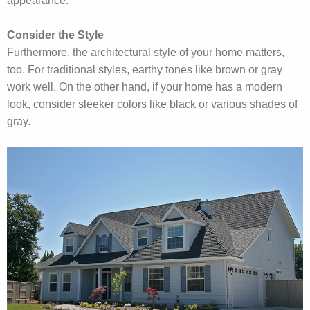
appearance.
Consider the Style
Furthermore, the architectural style of your home matters,
too. For traditional styles, earthy tones like brown or gray
work well. On the other hand, if your home has a modern
look, consider sleeker colors like black or various shades of
gray.