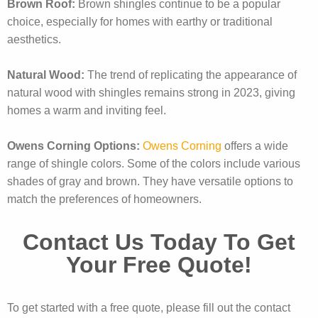
Brown Roof:
Brown shingles continue to be a popular
choice, especially for homes with earthy or traditional
aesthetics.
Natural Wood:
The trend of replicating the appearance of
natural wood with shingles remains strong in 2023, giving
homes a warm and inviting feel.
Owens Corning Options:
Owens Corning
offers a wide
range of shingle colors. Some of the colors include various
shades of gray and brown. They have versatile options to
match the preferences of homeowners.
Contact Us Today To Get
Your Free Quote!
To get started with a free quote, please fill out the contact