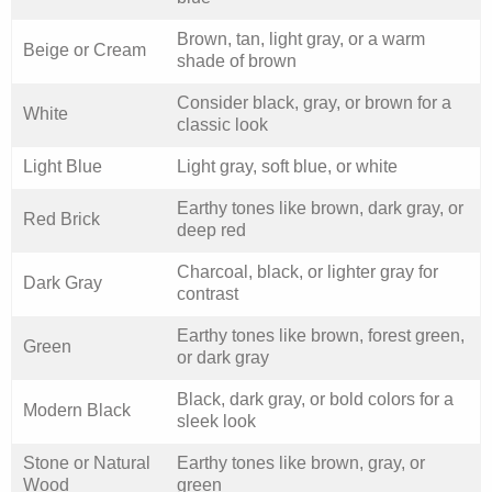
Brown, tan, light gray, or a warm
Beige or Cream
shade of brown
Consider black, gray, or brown for a
White
classic look
Light Blue
Light gray, soft blue, or white
Earthy tones like brown, dark gray, or
Red Brick
deep red
Charcoal, black, or lighter gray for
Dark Gray
contrast
Earthy tones like brown, forest green,
Green
or dark gray
Black, dark gray, or bold colors for a
Modern Black
sleek look
Stone or Natural
Earthy tones like brown, gray, or
Wood
green