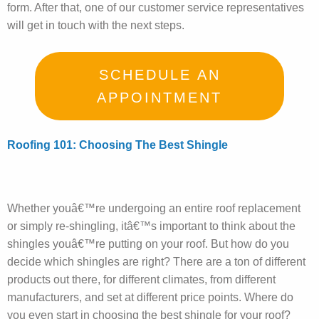
form. After that, one of our customer service representatives
will get in touch with the next steps.
SCHEDULE AN
APPOINTMENT
Roofing 101: Choosing The Best Shingle
Whether youâ€™re undergoing an entire roof replacement
or simply re-shingling, itâ€™s important to think about the
shingles youâ€™re putting on your roof. But how do you
decide which shingles are right? There are a ton of different
products out there, for different climates, from different
manufacturers, and set at different price points. Where do
you even start in choosing the best shingle for your roof?