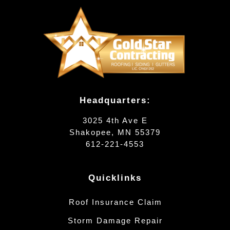
Headquarters:
3025 4th Ave E
Shakopee, MN 55379
612-221-4553
Quicklinks
Roof Insurance Claim
Storm Damage Repair