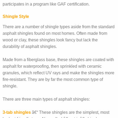
participates in a program like GAF certification.
Shingle Style
There are a number of shingle types aside from the standard
asphalt shingles found on most homes. Often made from
wood or clay, these shingles look fancy but lack the
durability of asphalt shingles.
Made from a fiberglass base, these shingles are coated with
asphalt for waterproofing, then sprinkled with ceramic
granules, which reflect UV rays and make the shingles more
fire-resistant. They are by far the most common type of
shingle.
There are three main types of asphalt shingles:
3-tab shingles
â€“ These shingles are the simplest, most