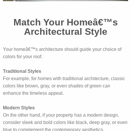
Match Your Homeâ€™s
Architectural Style
Your homeâ€™s architecture should guide your choice of
colors for your roof.
Traditional Styles
For example, for homes with traditional architecture, classic
colors like brown, gray, or even shades of green can
enhance the timeless appeal.
Modern Styles
On the other hand, if your property has a modern design,
consider sleek and bold colors like black, deep gray, or even
blue to complement the contemporary aesthetics.