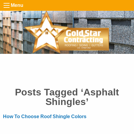
Menu
Posts Tagged ‘Asphalt
Shingles’
How To Choose Roof Shingle Colors