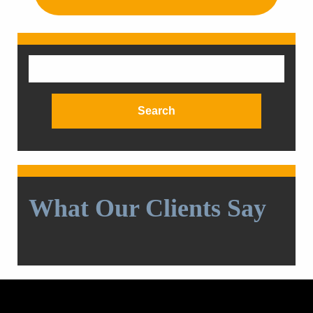
Search
for:
What Our Clients Say