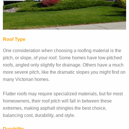
Roof Type
One consideration when choosing a roofing material is the
pitch, or slope, of your roof. Some homes have low-pitched
roofs, angled only slightly for drainage. Others have a much
more severe pitch, like the dramatic slopes you might find on
many Victorian homes.
Flatter roofs may require specialized materials, but for most
homeowners, their roof pitch will fall in between these
extremes, making asphalt shingles the best choice,
balancing cost, durability, and style.
Durability