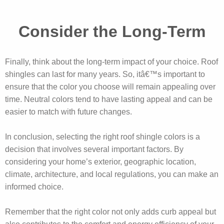
Consider the Long-Term
Finally, think about the long-term impact of your choice. Roof
shingles can last for many years. So, itâ€™s important to
ensure that the color you choose will remain appealing over
time. Neutral colors tend to have lasting appeal and can be
easier to match with future changes.
In conclusion, selecting the right roof shingle colors is a
decision that involves several important factors. By
considering your home’s exterior, geographic location,
climate, architecture, and local regulations, you can make an
informed choice.
Remember that the right color not only adds curb appeal but