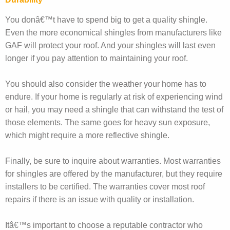
You donâ€™t have to spend big to get a quality shingle.
Even the more economical shingles from manufacturers like
GAF will protect your roof. And your shingles will last even
longer if you pay attention to maintaining your roof.
You should also consider the weather your home has to
endure. If your home is regularly at risk of experiencing wind
or hail, you may need a shingle that can withstand the test of
those elements. The same goes for heavy sun exposure,
which might require a more reflective shingle.
Finally, be sure to inquire about warranties. Most warranties
for shingles are offered by the manufacturer, but they require
installers to be certified. The warranties cover most roof
repairs if there is an issue with quality or installation.
Itâ€™s important to choose a reputable contractor who