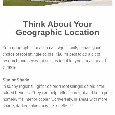
Think About Your
Geographic Location
Your geographic location can significantly impact your
choice of roof shingle colors. Itâ€™s best to do a bit of
research and see what color is ideal for your location and
climate.
Sun or Shade
In sunny regions, lighter-colored roof shingle colors offer
added benefits. They can help reflect sunlight and keep your
homeâ€™s interior cooler. Conversely, in areas with more
shade, darker colors may be a better fit.