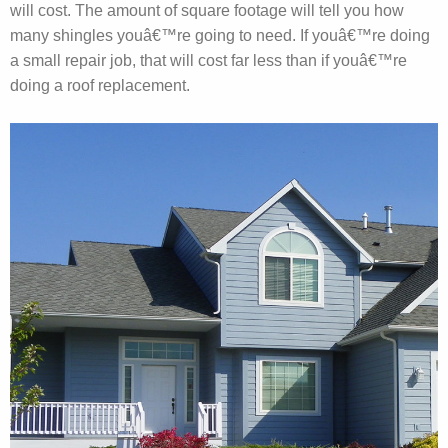
will cost. The amount of square footage will tell you how
many shingles youâ€™re going to need. If youâ€™re doing
a small repair job, that will cost far less than if youâ€™re
doing a roof replacement.