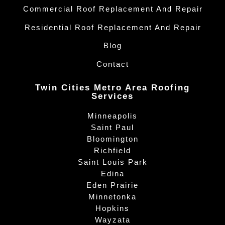
Commercial Roof Replacement And Repair
Residential Roof Replacement And Repair
Blog
Contact
Twin Cities Metro Area Roofing
Services
Minneapolis
Saint Paul
Bloomington
Richfield
Saint Louis Park
Edina
Eden Prairie
Minnetonka
Hopkins
Wayzata