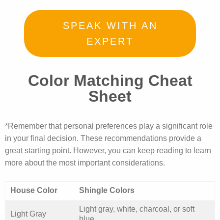
SPEAK WITH AN
EXPERT
Color Matching Cheat
Sheet
*Remember that personal preferences play a significant role
in your final decision. These recommendations provide a
great starting point. However, you can keep reading to learn
more about the most important considerations.
House Color
Shingle Colors
Light gray, white, charcoal, or soft
Light Gray
blue