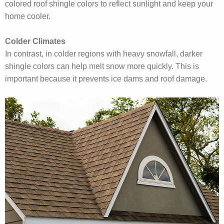
colored roof shingle colors to reflect sunlight and keep your
home cooler.
Colder Climates
In contrast, in colder regions with heavy snowfall, darker
shingle colors can help melt snow more quickly. This is
important because it prevents ice dams and roof damage.