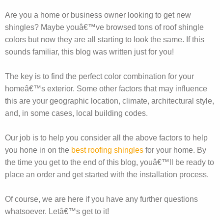
Are you a home or business owner looking to get new
shingles? Maybe youâ€™ve browsed tons of roof shingle
colors but now they are all starting to look the same. If this
sounds familiar, this blog was written just for you!
The key is to find the perfect color combination for your
homeâ€™s exterior. Some other factors that may influence
this are your geographic location, climate, architectural style,
and, in some cases, local building codes.
Our job is to help you consider all the above factors to help
you hone in on the
best roofing shingles
for your home. By
the time you get to the end of this blog, youâ€™ll be ready to
place an order and get started with the installation process.
Of course, we are here if you have any further questions
whatsoever. Letâ€™s get to it!