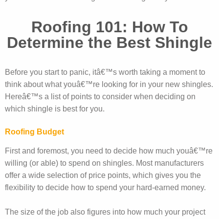
Roofing 101: How To
Determine the Best Shingle
Before you start to panic, itâ€™s worth taking a moment to
think about what youâ€™re looking for in your new shingles.
Hereâ€™s a list of points to consider when deciding on
which shingle is best for you.
Roofing Budget
First and foremost, you need to decide how much youâ€™re
willing (or able) to spend on shingles. Most manufacturers
offer a wide selection of price points, which gives you the
flexibility to decide how to spend your hard-earned money.
The size of the job also figures into how much your project