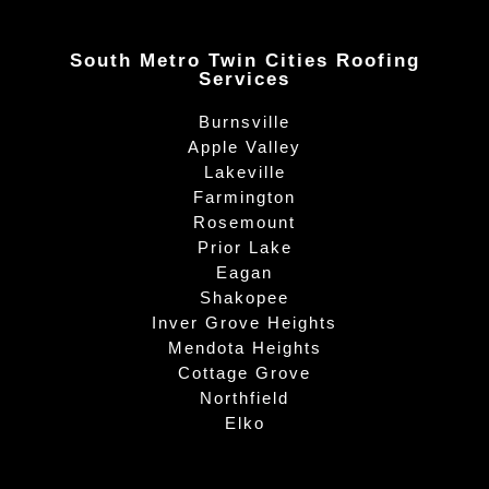
South Metro Twin Cities Roofing
Services
Burnsville
Apple Valley
Lakeville
Farmington
Rosemount
Prior Lake
Eagan
Shakopee
Inver Grove Heights
Mendota Heights
Cottage Grove
Northfield
Elko