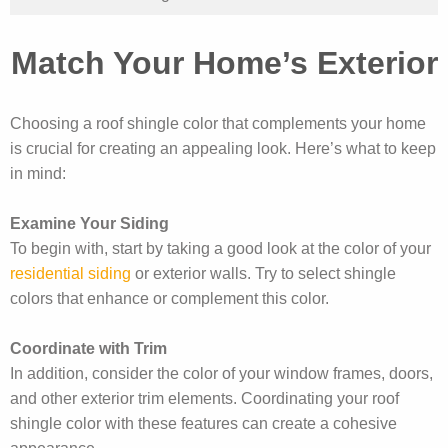
Match Your Home’s Exterior
Choosing a roof shingle color that complements your home
is crucial for creating an appealing look. Here’s what to keep
in mind:
Examine Your Siding
To begin with, start by taking a good look at the color of your
residential siding
or exterior walls. Try to select shingle
colors that enhance or complement this color.
Coordinate with Trim
In addition, consider the color of your window frames, doors,
and other exterior trim elements. Coordinating your roof
shingle color with these features can create a cohesive