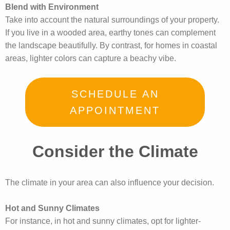
Blend with Environment
Take into account the natural surroundings of your property.
If you live in a wooded area, earthy tones can complement
the landscape beautifully. By contrast, for homes in coastal
areas, lighter colors can capture a beachy vibe.
SCHEDULE AN
APPOINTMENT
Consider the Climate
The climate in your area can also influence your decision.
Hot and Sunny Climates
For instance, in hot and sunny climates, opt for lighter-