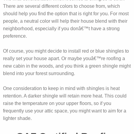
There are several different colors to choose from, which
should help you find the option that is right for you. For most
people, a neutral color will help their house blend with their
neighborhood, especially if you donâ€™t have a strong
preference.
Of course, you might decide to install red or blue shingles to
really set your house apart. Or maybe youâ€™re roofing a
new cabin in the woods, and you think a green shingle might
blend into your forest surrounding.
One consideration to keep in mind with shingles is heat
retention. A darker shingle will retain more heat. This could
raise the temperature on your upper floors, so if you
frequently use your attic space, you might want to aim for a
lighter shade.