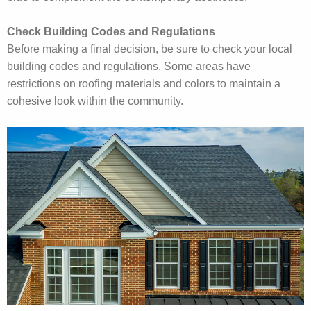
Check Building Codes and Regulations
Before making a final decision, be sure to check your local
building codes and regulations. Some areas have
restrictions on roofing materials and colors to maintain a
cohesive look within the community.