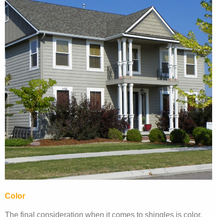
Color
The final consideration when it comes to shingles is color.