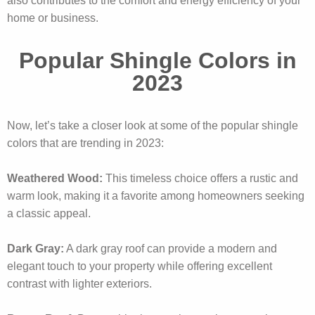
also contributes to the comfort and energy efficiency of your
home or business.
Popular Shingle Colors in
2023
Now, let’s take a closer look at some of the popular shingle
colors that are trending in 2023:
Weathered Wood:
This timeless choice offers a rustic and
warm look, making it a favorite among homeowners seeking
a classic appeal.
Dark Gray:
A dark gray roof can provide a modern and
elegant touch to your property while offering excellent
contrast with lighter exteriors.