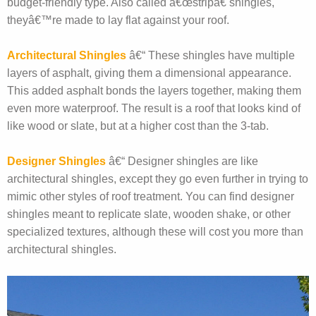
budget-friendly type. Also called â€œstripâ€ shingles,
theyâ€™re made to lay flat against your roof.
Architectural Shingles
â€“ These shingles have multiple
layers of asphalt, giving them a dimensional appearance.
This added asphalt bonds the layers together, making them
even more waterproof. The result is a roof that looks kind of
like wood or slate, but at a higher cost than the 3-tab.
Designer Shingles
â€“ Designer shingles are like
architectural shingles, except they go even further in trying to
mimic other styles of roof treatment. You can find designer
shingles meant to replicate slate, wooden shake, or other
specialized textures, although these will cost you more than
architectural shingles.